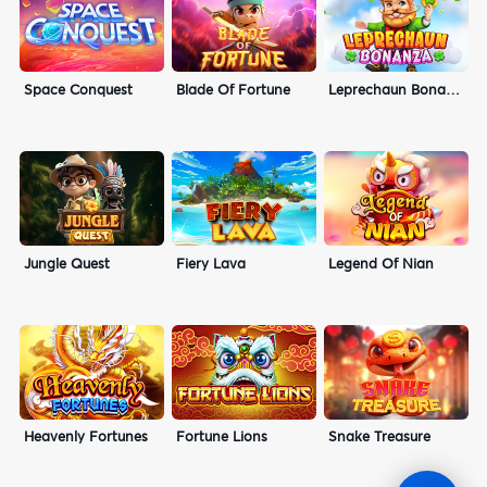
Space Conquest
Blade Of Fortune
Leprechaun Bonanza
Jungle Quest
Fiery Lava
Legend Of Nian
Heavenly Fortunes
Fortune Lions
Snake Treasure