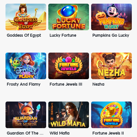
Goddess Of Egypt
Lucky Fortune
Pumpkins Go Lucky
Frosty And Flamy
Fortune Jewels III
Nezha
Guardian Of The Museum
Wild Mafia
Fortune Jewels II