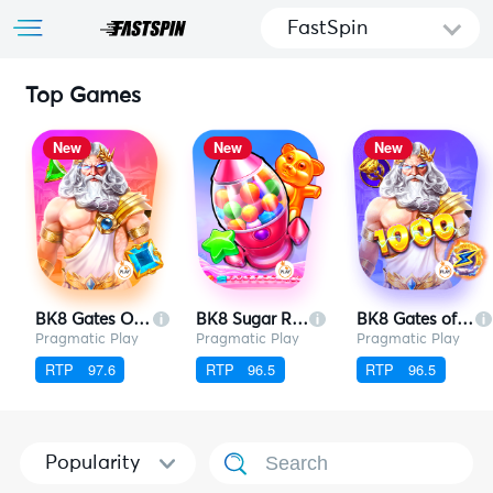
FastSpin
Top Games
New
New
New
BK8 Gates Of Olympus
BK8 Sugar Rush
BK8 Gates of Olympus 1000
Pragmatic Play
Pragmatic Play
Pragmatic Play
RTP
97.6
RTP
96.5
RTP
96.5
Popularity