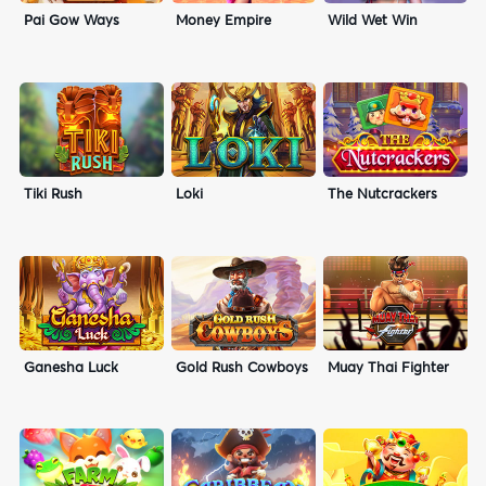
Pai Gow Ways
Money Empire
Wild Wet Win
Tiki Rush
Loki
The Nutcrackers
Ganesha Luck
Gold Rush Cowboys
Muay Thai Fighter