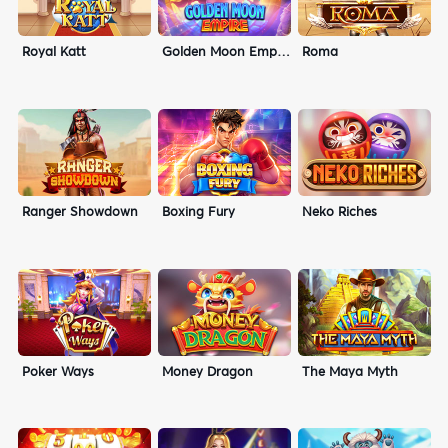
Royal Katt
Golden Moon Empire
Roma
Ranger Showdown
Boxing Fury
Neko Riches
Poker Ways
Money Dragon
The Maya Myth