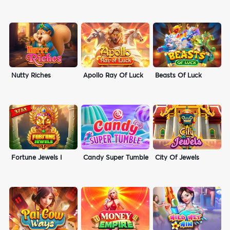
Nutty Riches
Apollo Ray Of Luck
Beasts Of Luck
Fortune Jewels I
Candy Super Tumble
City Of Jewels