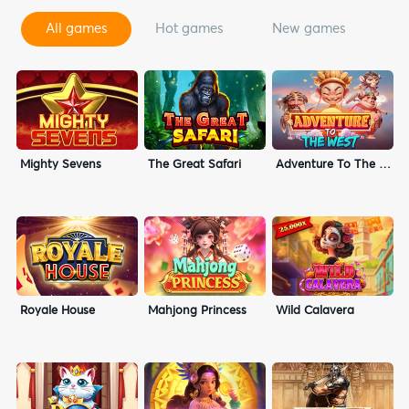
all games
hot games
new games
s
Mighty Sevens
The Great Safari
Adventure To The West
Royale House
Mahjong Princess
Wild Calavera