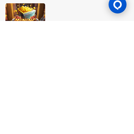
Mining Bonanza
Gaming Licence
BK8 is operated by Mettlemind Tech Ltd., registration number: