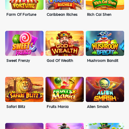
Farm Of Fortune
Caribbean Riches
Rich Cai Shen
Sweet Frenzy
God Of Wealth
Mushroom Bandit
Safari Blitz
Fruits Mania
Alien Smash