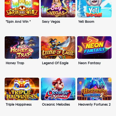
"Spin And Win "
Sexy Vegas
Yeti Boom
Honey Trap
Legend Of Eagle
Neon Fantasy
Triple Happiness
Oceanic Melodies
Heavenly Fortunes 2