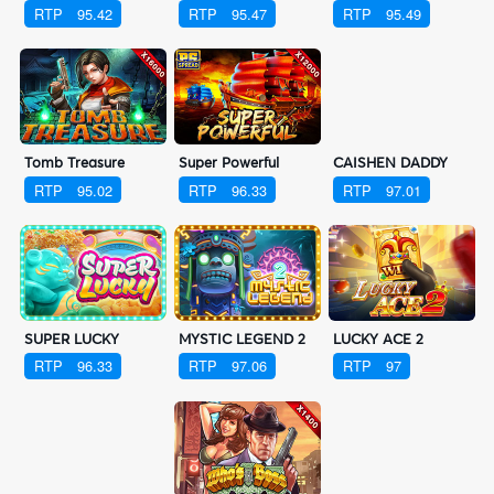
RTP
95.42
RTP
95.47
RTP
95.49
Tomb Treasure
Super Powerful
CAISHEN DADDY
RTP
95.02
RTP
96.33
RTP
97.01
SUPER LUCKY
MYSTIC LEGEND 2
LUCKY ACE 2
RTP
96.33
RTP
97.06
RTP
97