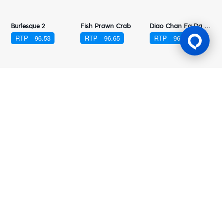
HORDE 2 WINTER
Da Fu Gui
Master Haha
RTP
96.95
RTP
96.54
RTP
96.51
Burlesque 2
Fish Prawn Crab
Diao Chan Fa Da Cai
RTP
96.53
RTP
96.65
RTP
96.66
Coin Maniac
Crazy 777
Fantasy Southeast Asia
RTP
97.06
RTP
96.5
RTP
96.5
Golden Jade
Chef Husky
Feature Buy・Christmas Express
RTP
95.03
RTP
97
RTP
96.5
Feature Buy・Golden Pig
Lucky Crush
Lucky Koin
RTP
96.51
RTP
97
RTP
97.49