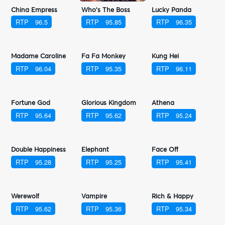
China Empress
Who's The Boss
Lucky Panda
RTP
96.5
RTP
95.85
RTP
96.35
Madame Caroline
Fa Fa Monkey
Kung Hei
RTP
96.04
RTP
95.35
RTP
96.11
Fortune God
Glorious Kingdom
Athena
RTP
95.64
RTP
95.62
RTP
95.24
Double Happiness
Elephant
Face Off
RTP
95.28
RTP
95.25
RTP
95.41