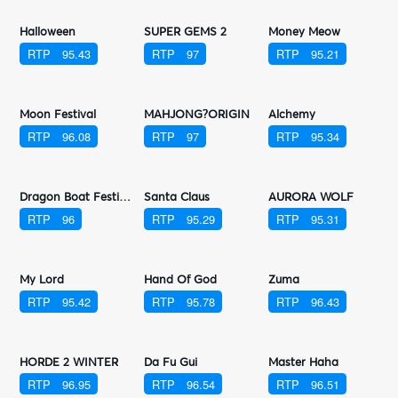
Werewolf
Vampire
Rich & Happy
RTP
95.62
RTP
95.36
RTP
95.34
Halloween
SUPER GEMS 2
Money Meow
RTP
95.43
RTP
97
RTP
95.21
Moon Festival
MAHJONG?ORIGIN
Alchemy
RTP
96.08
RTP
97
RTP
95.34
Dragon Boat Festival
Santa Claus
AURORA WOLF
RTP
96
RTP
95.29
RTP
95.31
My Lord
Hand Of God
Zuma
RTP
95.42
RTP
95.78
RTP
96.43