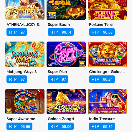
ATHENA-LUCKY SPREAD
Super Boom
Fortune Teller
RTP
97
RTP
96.74
RTP
96.08
Mahjong Ways 3
Super Rich
Challenge・Golden Pig
RTP
97
RTP
97
RTP
96.24
Super Awesome
Golden Zongzi
India Treasure
RTP
96.66
RTP
95.06
RTP
95.85