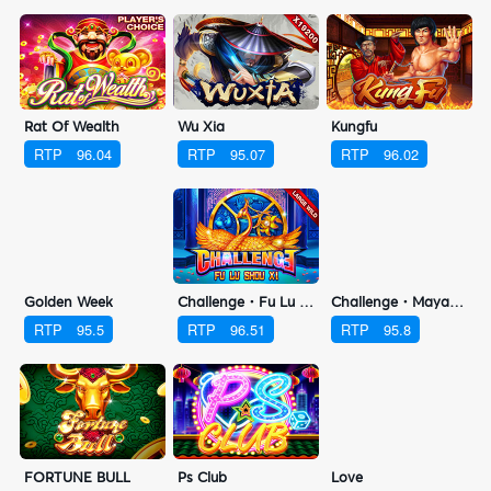
Rat Of Wealth
Wu Xia
Kungfu
RTP
96.04
RTP
95.07
RTP
96.02
Golden Week
Challenge・Fu Lu Shou Xi
Challenge・Mayan Calendar
RTP
95.5
RTP
96.51
RTP
95.8
FORTUNE BULL
Ps Club
Love