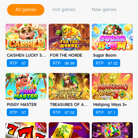
all games
hot games
new games
s
CAISHEN LUCKY SPREAD
FOR THE HORDE
Sugar Boom
RTP
97
RTP
96.99
RTP
97.02
PIGGY MASTER
TREASURES OF AZTEC Z
Mahjong Ways 3+
RTP
97
RTP
97.02
RTP
97.1