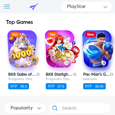
PlayStar
Top Games
Hot
Hot
New
BK8 Gates of Olympus 1000
BK8 Starlight Princess
Pac-Man's Glory
Pragmatic Play
Pragmatic Play
Nextspin
RTP
96.5
RTP
97.6
RTP
96.95
Popularity