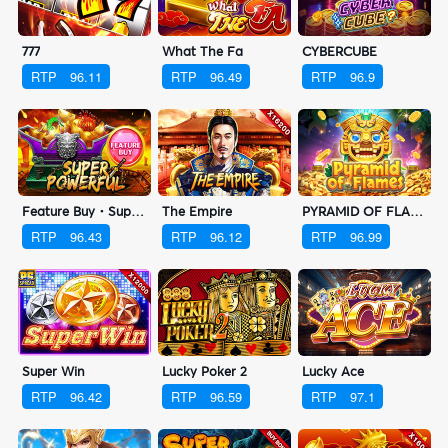
777
What The Fa
CYBERCUBE
RTP
96.11
RTP
96.49
RTP
96.9
Feature Buy・Super Powerful
The Empire
PYRAMID OF FLAMES
RTP
96.43
RTP
96.12
RTP
96.99
Super Win
Lucky Poker 2
Lucky Ace
RTP
96.42
RTP
96.59
RTP
97.1