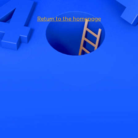
Return to the homepage